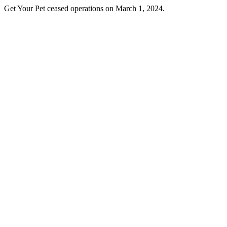
Get Your Pet ceased operations on March 1, 2024.